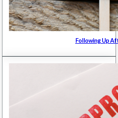
Following Up Af