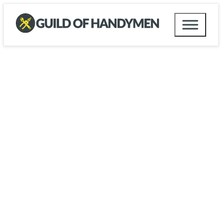
UK Handyman Directory
Welcome to the UK Guild of
Handymen
At the UK Guild of Handymen, we set the highest
standards for professionals, ensuring you can
trust the handyman you hire. Our mission is to
provide you with confidence and peace of mind
by connecting you with skilled, reliable handymen
who excel in a wide range of practical tasks.