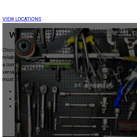
Ex
|
VIEW LOCATIONS
Why Choose a Guild Handyman?
Choosing a Guild Handyman means choosing quality and
reliability. Each member of our Guild has successfully passed
a comprehensive competency exam designed to assess
versatility and expertise. Additionally, every Guild Handyman
must:
Confirm having valid public liability insurance.
Adhere to our strict code of conduct.
Have independently verified public reviews that confirm
their capabilities.