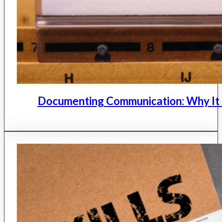
Documenting Communication: Why It 