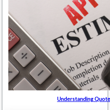
Understanding Quote