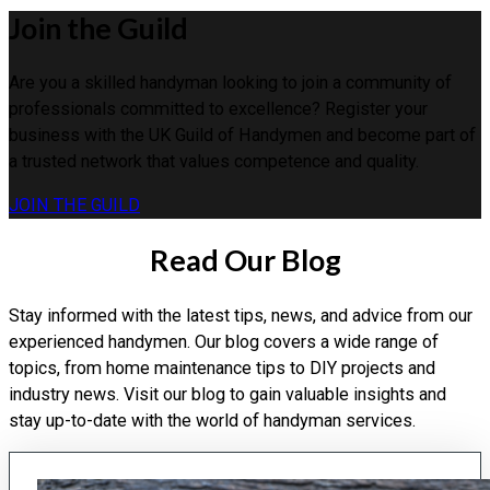
Join the Guild
Are you a skilled handyman looking to join a community of
professionals committed to excellence? Register your
business with the UK Guild of Handymen and become part of
a trusted network that values competence and quality.
JOIN THE GUILD
Read Our Blog
Stay informed with the latest tips, news, and advice from our
experienced handymen. Our blog covers a wide range of
topics, from home maintenance tips to DIY projects and
industry news. Visit our blog to gain valuable insights and
stay up-to-date with the world of handyman services.