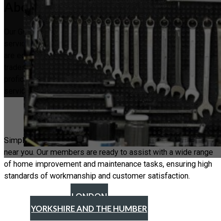
About the Guild
Our Guild was established to bridge the gap in handyman
services, providing a trusted network of professionals who
are equipped to handle a variety of tasks. Unlike specialised
tradesmen who focus on a single skill, our handymen are
proficient in multiple areas, ensuring a broad spectrum of
services to meet your needs.
Find a Handyman
Simply look through our location to find a reliable handyman
near you. Our members are ready to assist with a wide range
of home improvement and maintenance tasks, ensuring high
standards of workmanship and customer satisfaction.
LONDON
YORKSHIRE AND THE HUMBER