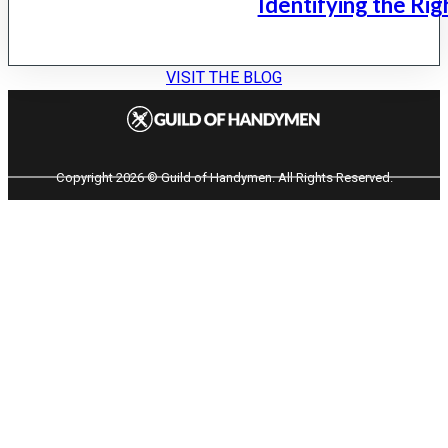
Identifying the Rig
VISIT THE BLOG
Copyright 2026 © Guild of Handymen. All Rights Reserved.