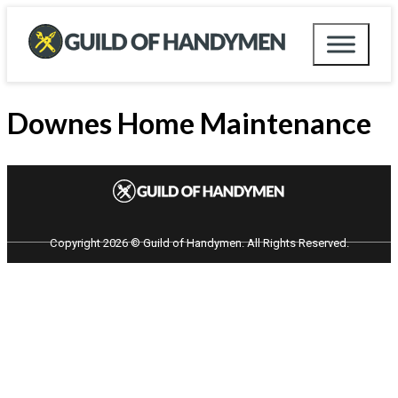
Downes Home Maintenance
Copyright 2026 © Guild of Handymen. All Rights Reserved.