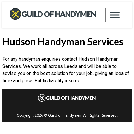
Hudson Handyman Services
For any handyman enquiries contact Hudson Handyman
Services. We work all across Leeds and will be able to
advise you on the best solution for your job, giving an idea of
time and price. Public liability insured.
Copyright 2026 © Guild of Handymen. All Rights Reserved.