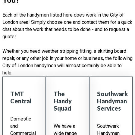
Each of the handymen listed here does work in the City of
London area! Simply choose one and contact them for a quick
chat about the work that needs to be done - and to request a
quote!
Whether you need weather stripping fitting, a skirting board
repair, or any other job in your home or business, the following
City of London handymen will almost certainly be able to
help.
TMT
The
Southwark
Central
Handy
Handyman
Squad
Services
Domestic
and
We have a
Southwark
Commercial
wide range
Handyman