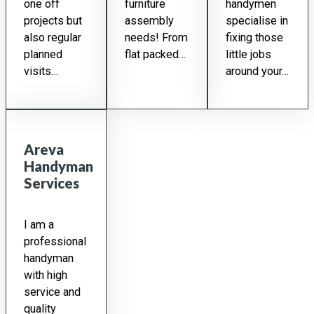
one off
furniture
handymen
projects but
assembly
specialise in
also regular
needs! From
fixing those
planned
flat packed…
little jobs
visits…
around your…
Areva
Handyman
Services
I am a
professional
handyman
with high
service and
quality