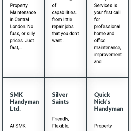
Property
of
Services is
Maintenance
capabilities,
your first call
in Central
from little
for
London. No
repair jobs
professional
fuss, or silly
that you don’t
home and
prices. Just
want…
office
fast,…
maintenance,
improvement
and…
SMK
Silver
Quick
Handyman
Saints
Nick’s
Ltd.
Handyman
Friendly,
At SMK
Flexible,
Property