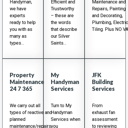
Handyman,
Efficient and
Maintenance and
we have
Trustworthy
Repairs, Painting
experts
– these are
and Decorating,
ready to help
the words
Plumbing, Electric
you with as
that describe
Tiling. Plus NO VA
many as
our Silver
types…
Saints…
Property
My
JFK
Maintenance
Handyman
Building
24 7 365
Services
Services
We carry out all
Turn to My
From
types of reactive and
Handyman
exhaust fan
planned
Services when
assessment
maintenance/repairs.
you
to reviewing