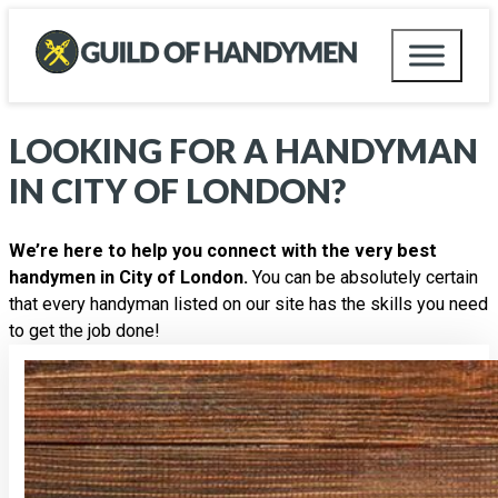
LOOKING FOR A HANDYMAN
IN
CITY OF LONDON
?
We’re here to help you connect with the very best
handymen in City of London.
You can be absolutely certain
that every handyman listed on our site has the skills you need
to get the job done!