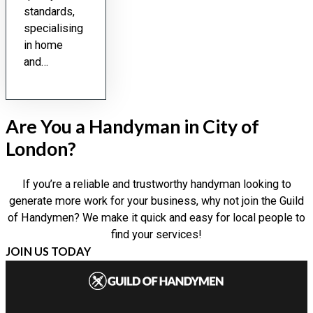
standards,
specialising
in home
and…
Are You a Handyman in City of
London?
If you’re a reliable and trustworthy handyman looking to
generate more work for your business, why not join the Guild
of Handymen? We make it quick and easy for local people to
find your services!
JOIN US TODAY