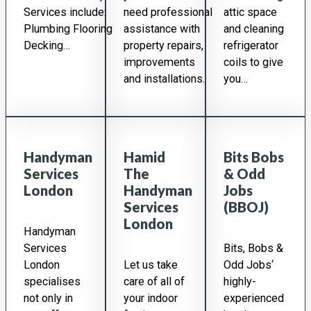
Services include:
need professional
attic space
Plumbing Flooring
assistance with
and cleaning
Decking…
property repairs,
refrigerator
improvements
coils to give
and installations.
you…
Handyman
Hamid
Bits Bobs
Services
The
& Odd
London
Handyman
Jobs
Services
(BBOJ)
London
Handyman
Services
Bits, Bobs &
London
Let us take
Odd Jobs‘
specialises
care of all of
highly-
not only in
your indoor
experienced