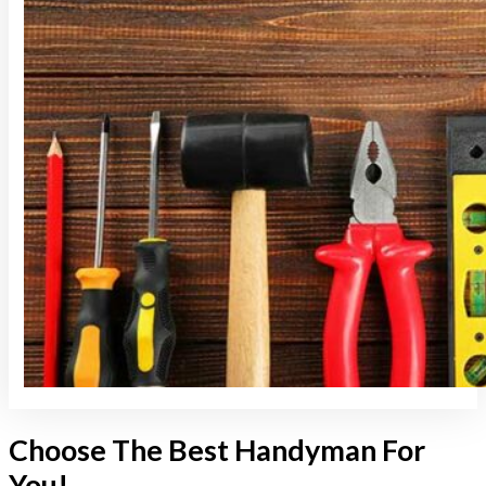
Choose The Best Handyman For
You!