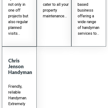
not only in
cater to all your
based
one off
property
business
projects but
maintenance…
offering a
also regular
wide range
planned
of handyman
visits…
services to…
Chris
Jenson
Handyman
Friendly,
reliable
Handyman.
Extremely