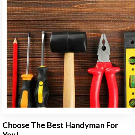
Choose The Best Handyman For
You!