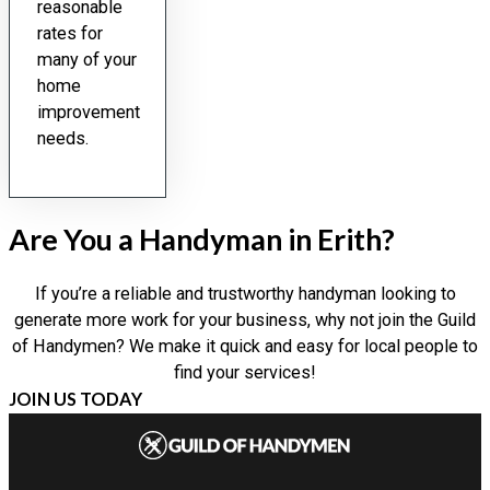
reasonable
rates for
many of your
home
improvement
needs.
Are You a Handyman in Erith?
If you’re a reliable and trustworthy handyman looking to
generate more work for your business, why not join the Guild
of Handymen? We make it quick and easy for local people to
find your services!
JOIN US TODAY