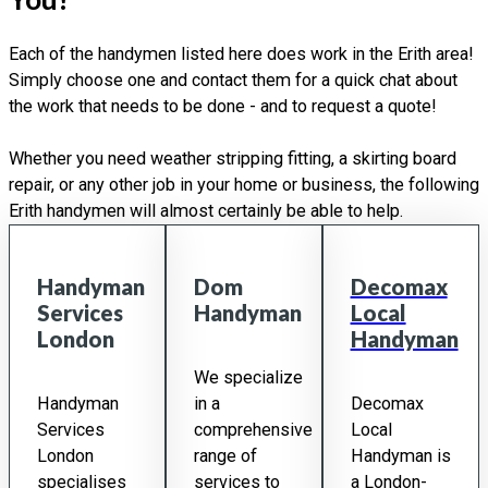
Each of the handymen listed here does work in the Erith area!
Simply choose one and contact them for a quick chat about
the work that needs to be done - and to request a quote!
Whether you need weather stripping fitting, a skirting board
repair, or any other job in your home or business, the following
Erith handymen will almost certainly be able to help.
Handyman
Dom
Decomax
Services
Handyman
Local
London
Handyman
We specialize
Handyman
in a
Decomax
Services
comprehensive
Local
London
range of
Handyman is
specialises
services to
a London-