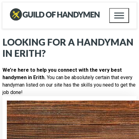
LOOKING FOR A HANDYMAN
IN
ERITH
?
We’re here to help you connect with the very best
handymen in Erith.
You can be absolutely certain that every
handyman listed on our site has the skills you need to get the
job done!