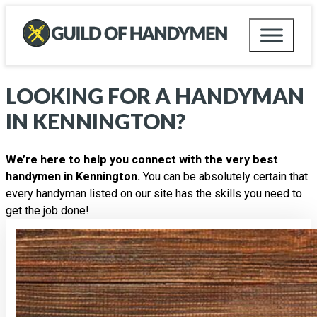
LOOKING FOR A HANDYMAN
IN
KENNINGTON
?
We’re here to help you connect with the very best
handymen in Kennington.
You can be absolutely certain that
every handyman listed on our site has the skills you need to
get the job done!