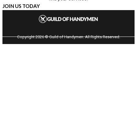
JOIN US TODAY
Copyright 2026 © Guild of Handymen. All Rights Reserved.