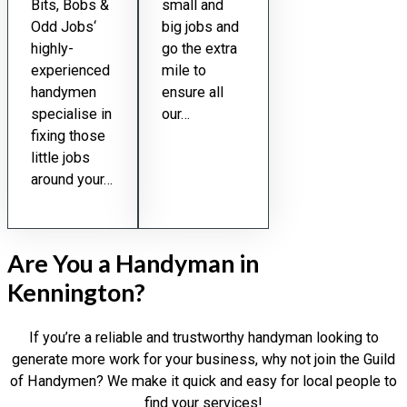
Bits, Bobs &
small and
Odd Jobs‘
big jobs and
highly-
go the extra
experienced
mile to
handymen
ensure all
specialise in
our…
fixing those
little jobs
around your…
Are You a Handyman in
Kennington?
If you’re a reliable and trustworthy handyman looking to
generate more work for your business, why not join the Guild
of Handymen? We make it quick and easy for local people to
find your services!