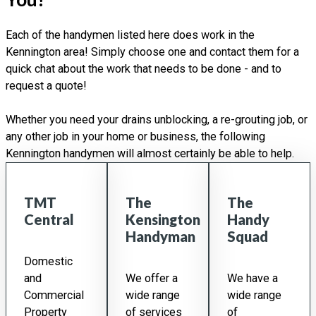
Each of the handymen listed here does work in the
Kennington area! Simply choose one and contact them for a
quick chat about the work that needs to be done - and to
request a quote!
Whether you need your drains unblocking, a re-grouting job, or
any other job in your home or business, the following
Kennington handymen will almost certainly be able to help.
TMT
The
The
Central
Kensington
Handy
Handyman
Squad
Domestic
and
We offer a
We have a
Commercial
wide range
wide range
Property
of services
of