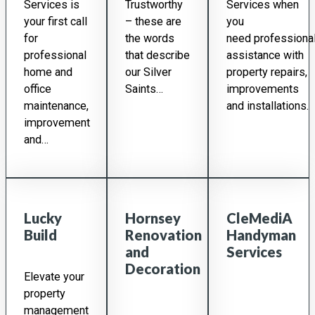
Services is
Trustworthy
Services when
your first call
– these are
you
for
the words
need professiona
professional
that describe
assistance with
home and
our Silver
property repairs,
office
Saints…
improvements
maintenance,
and installations.
improvement
and…
Lucky
Hornsey
CleMediA
Build
Renovation
Handyman
and
Services
Decoration
Elevate your
property
management