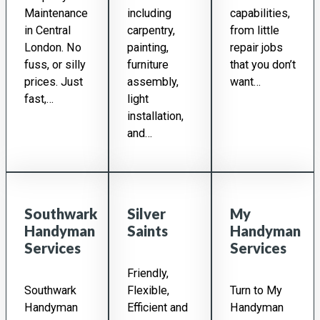
Maintenance
including
capabilities,
in Central
carpentry,
from little
London. No
painting,
repair jobs
fuss, or silly
furniture
that you don’t
prices. Just
assembly,
want…
fast,…
light
installation,
and…
Southwark
Silver
My
Handyman
Saints
Handyman
Services
Services
Friendly,
Southwark
Flexible,
Turn to My
Handyman
Efficient and
Handyman