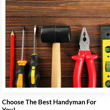
Choose The Best Handyman For
You!