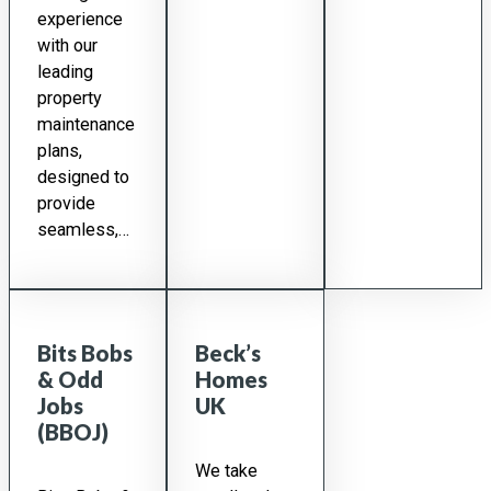
experience
with our
leading
property
maintenance
plans,
designed to
provide
seamless,…
Bits Bobs
Beck’s
& Odd
Homes
Jobs
UK
(BBOJ)
We take