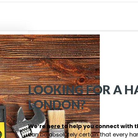
LOOKING FOR A 
LONDON
?
We’re here to help you connect with 
can be absolutely certain that every ha