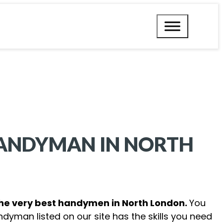
HANDYMAN IN
NORTH
the very best handymen in North London.
You
ndyman listed on our site has the skills you need