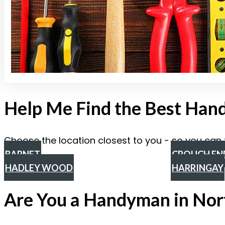
Help Me Find the Best Ha
Choose the location closest to you - so you can 
BARNET
CROUCH EN
HADLEY WOOD
HARRINGAY
Are You a Handyman in Nor