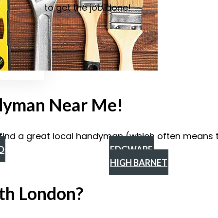
to get the job done!
ndyman Near Me!
find a great local handyman (which often means th
D
EDGWARE
HIGH BARNET
th London?