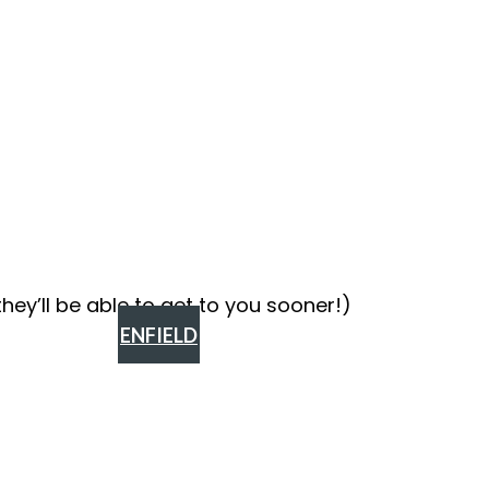
ey’ll be able to get to you sooner!)
ENFIELD