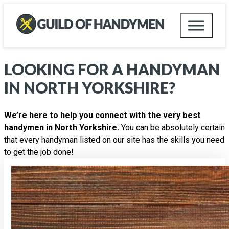
LOOKING FOR A HANDYMAN
IN
NORTH YORKSHIRE
?
We’re here to help you connect with the very best
handymen in North Yorkshire.
You can be absolutely certain
that every handyman listed on our site has the skills you need
to get the job done!