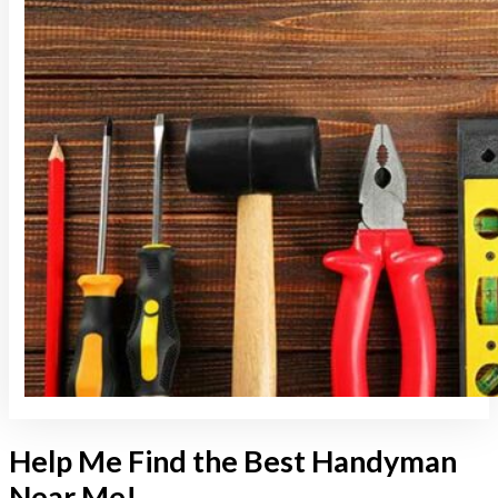
Help Me Find the Best Handyman
Near Me!