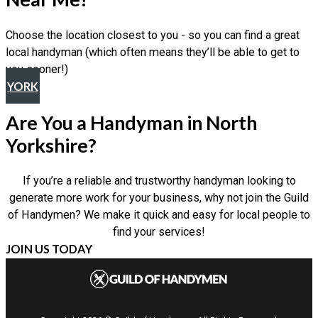
Choose the location closest to you - so you can find a great
local handyman (which often means they’ll be able to get to
you sooner!)
YORK
Are You a Handyman in North
Yorkshire?
If you’re a reliable and trustworthy handyman looking to
generate more work for your business, why not join the Guild
of Handymen? We make it quick and easy for local people to
find your services!
JOIN US TODAY