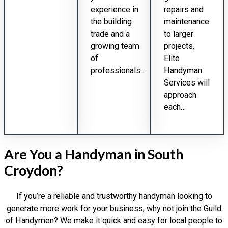
experience in
repairs and
the building
maintenance
trade and a
to larger
growing team
projects,
of
Elite
professionals…
Handyman
Services will
approach
each…
Are You a Handyman in South
Croydon?
If you’re a reliable and trustworthy handyman looking to
generate more work for your business, why not join the Guild
of Handymen? We make it quick and easy for local people to