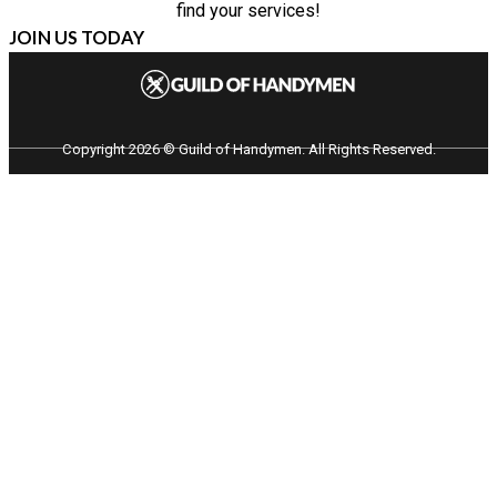
find your services!
JOIN US TODAY
Copyright 2026 © Guild of Handymen. All Rights Reserved.