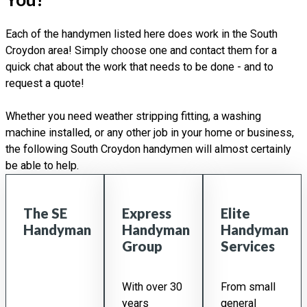
Each of the handymen listed here does work in the South
Croydon area! Simply choose one and contact them for a
quick chat about the work that needs to be done - and to
request a quote!
Whether you need weather stripping fitting, a washing
machine installed, or any other job in your home or business,
the following South Croydon handymen will almost certainly
be able to help.
The SE
Express
Elite
Handyman
Handyman
Handyman
Group
Services
With over 30
From small
years
general