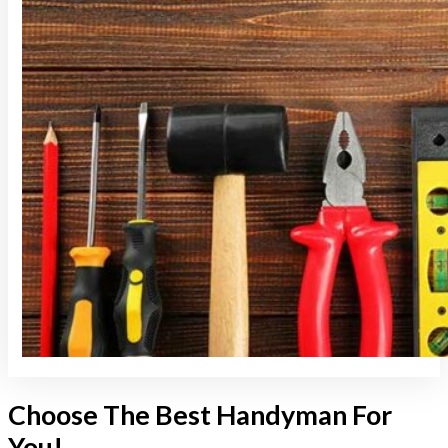
Choose The Best Handyman For
You!