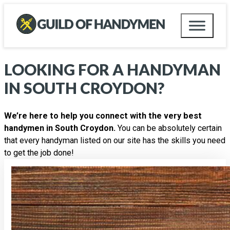
LOOKING FOR A HANDYMAN
IN
SOUTH CROYDON
?
We’re here to help you connect with the very best
handymen in South Croydon.
You can be absolutely certain
that every handyman listed on our site has the skills you need
to get the job done!