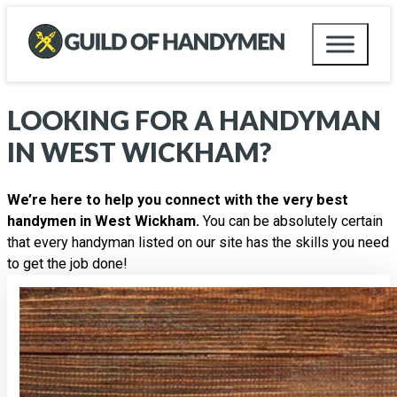
LOOKING FOR A HANDYMAN
IN
WEST WICKHAM
?
We’re here to help you connect with the very best
handymen in West Wickham.
You can be absolutely certain
that every handyman listed on our site has the skills you need
to get the job done!