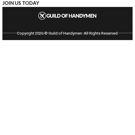
JOIN US TODAY
Copyright 2026 © Guild of Handymen. All Rights Reserved.