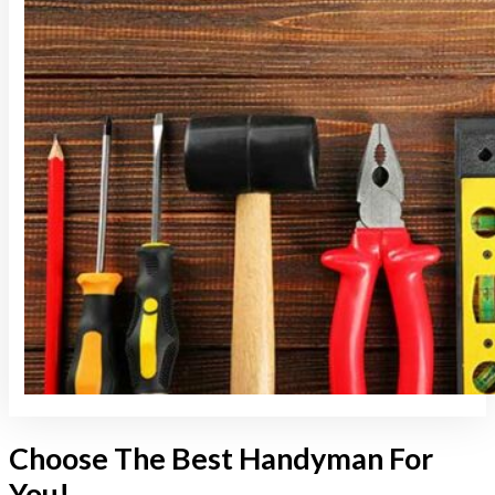
Choose The Best Handyman For
You!