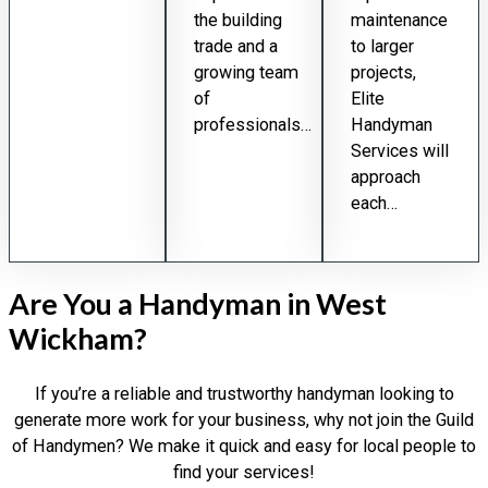
the building
maintenance
trade and a
to larger
growing team
projects,
of
Elite
professionals…
Handyman
Services will
approach
each…
Are You a Handyman in West
Wickham?
If you’re a reliable and trustworthy handyman looking to
generate more work for your business, why not join the Guild
of Handymen? We make it quick and easy for local people to
find your services!