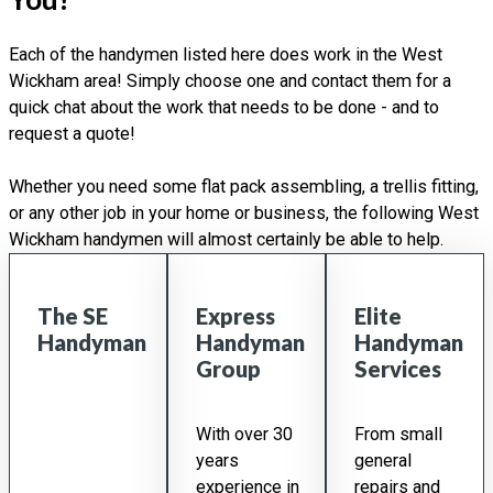
Each of the handymen listed here does work in the West
Wickham area! Simply choose one and contact them for a
quick chat about the work that needs to be done - and to
request a quote!
Whether you need some flat pack assembling, a trellis fitting,
or any other job in your home or business, the following West
Wickham handymen will almost certainly be able to help.
The SE
Express
Elite
Handyman
Handyman
Handyman
Group
Services
With over 30
From small
years
general
experience in
repairs and